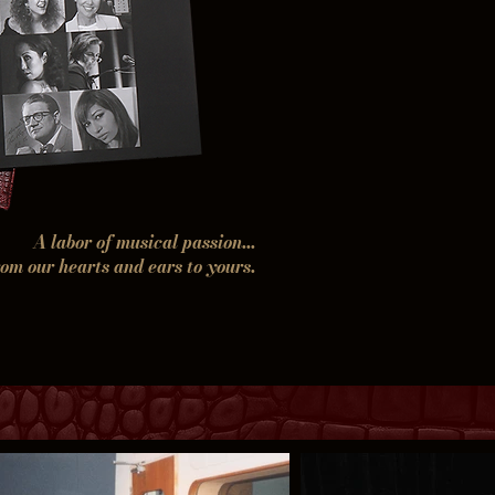
A labor of musical passion...
rom our hearts and ears to yours.