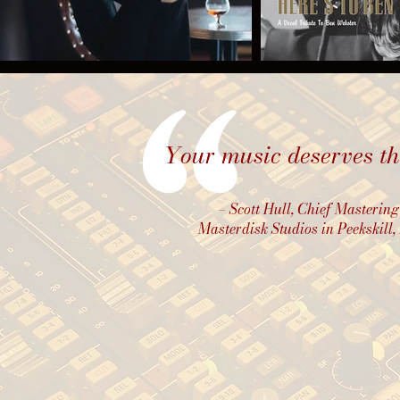
Your music deserves the
– Scott Hull, Chief Mastering
Masterdisk Studios
in Peekskill