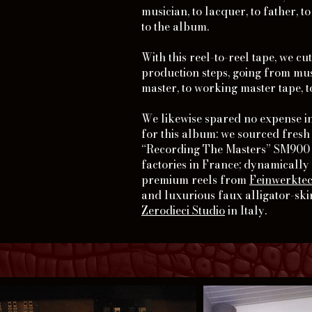
musician, to lacquer, to father, t
to the album.
With this reel-to-reel tape, we cu
production steps, going from musi
master, to working master tape, t
We likewise spared no expense in
for this album: we sourced fresh
“Recording The Masters” SM900 t
factories in France; dynamicall
premium reels from
Feinwerkte
and luxurious faux alligator-sk
Zerodieci Studio
in Italy.