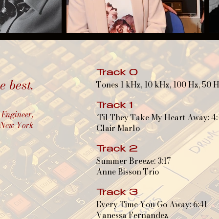
Track 0
 best.
Tones 1 kHz, 10 kHz, 100 Hz, 50 
Track 1
 Engineer,
‘Til They Take My Heart Away: 4:
, New York
Clair Marlo
Track 2
Summer Breeze: 3:17
Anne Bisson Trio
Track 3
Every Time You Go Away: 6:41
Vanessa Fernandez