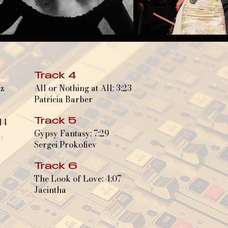
Track 4
Hz
All or Nothing at All: 3:23
Patricia Barber
14
Track 5
Gypsy Fantasy: 7:29
Sergei Prokofiev
Track 6
The Look of Love: 4:07
Jacintha