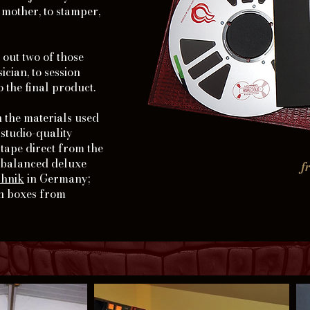
o mother, to stamper,
t out two of those
cian, to session
o the final product.
 the materials used
 studio-quality
ape direct from the
y balanced deluxe
f
chnik
in Germany;
in boxes from