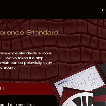
HO
erence Standard -
e reference standards is more
LP. We've taken it a step
 which can be potentially even
isc album.
UT
 sound journeys from