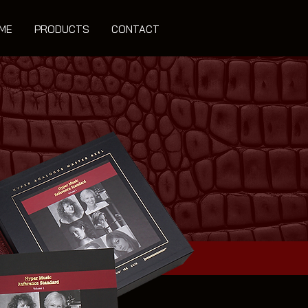
ME
PRODUCTS
CONTACT