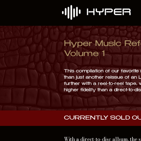
Hyper Music Ref
Volume 1
This compilation of our favorit
than just another reissue of an 
further with a reel-to-reel tape,
higher fidelity than a direct-to-d
CURRENTLY SOLD O
With a direct-to-disc album, the