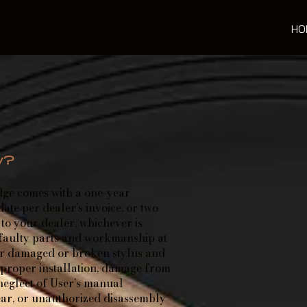
HO
y?
ge comes with a one-year
te per dealer’s invoice, or two
to your dealer, whichever is
 faulty parts and workmanship at
er damaged or broken stylus and
mproper installation, damage from
neglect of User’s manual
ear, or unauthorized disassembly