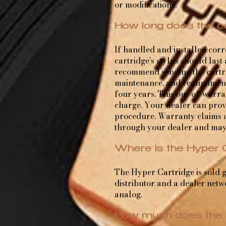
or modifications.
How long does the ca
If handled and installed cor
cartridge’s stylus should last
recommend sending the cartri
maintenance, and realignment 
four years. This out-of-warra
charge. Your dealer can provi
procedure. Warranty claims a
through your dealer and may
Where is the Hyper 
The Hyper Cartridge is sold g
distributor and a dealer netwo
analog.
How much does the 