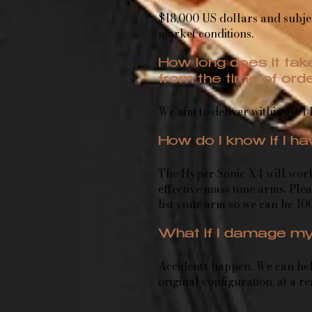
$18,000 US dollars and subje
market conditions.
How long does it take
from the time of ord
We aim to deliver within 10-14
How do I know if I h
The Hyper Sonic X4 will wor
effective mass tone arms. Plea
list your arm so we can be 10
What if I damage my
Accidents happen. We can help
original configuration, at a r