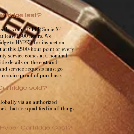
rtridge last?
rectly, your HYPER Sonic X4
 at least 1,500 hours. We
dge to HYPER for inspection,
at this 1,500-hour point or every
nty service comes at a nominal
de details on the cost and
nd service requests must go
 require proof of purchase.
Cartridge sold?
lobally via an authorized
rk that are qualified in all things
Hyper Cartridge Cost?