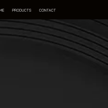
ME
PRODUCTS
CONTACT