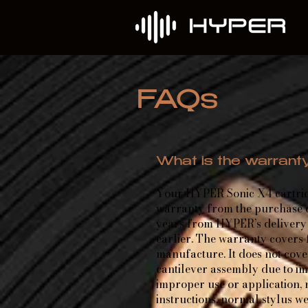
FAQs
What is the warrant
Your HYPER Sonic X4 cartrid
warranty from the purchase da
years from HYPER’s delivery 
earlier. The warranty covers
manufacture. It does not cov
cantilever assembly due to i
improper use or application, 
instructions, normal stylus w