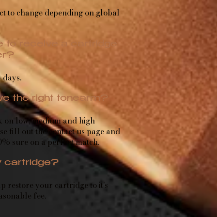
ct to change depending on global
 to receive a cartridge
er?
 days.
ave the right tonearm?
k on low, medium and high
se fill out the
contact us
page and
0% sure on a perfect match.
 cartridge?
 restore your cartridge to it’s
easonable fee.